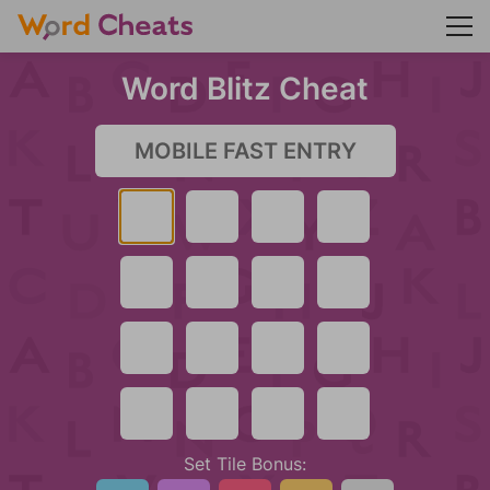
Word Blitz Cheat
Set Tile Bonus: