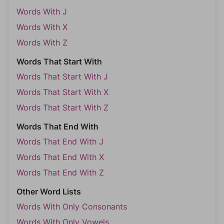
Words With J
Words With X
Words With Z
Words That Start With
Words That Start With J
Words That Start With X
Words That Start With Z
Words That End With
Words That End With J
Words That End With X
Words That End With Z
Other Word Lists
Words With Only Consonants
Words With Only Vowels