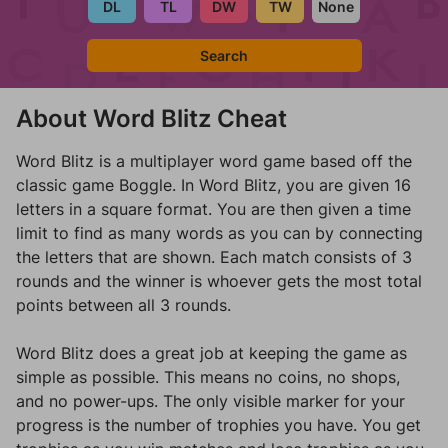
Search
About Word Blitz Cheat
Word Blitz is a multiplayer word game based off the
classic game Boggle. In Word Blitz, you are given 16
letters in a square format. You are then given a time
limit to find as many words as you can by connecting
the letters that are shown. Each match consists of 3
rounds and the winner is whoever gets the most total
points between all 3 rounds.
Word Blitz does a great job at keeping the game as
simple as possible. This means no coins, no shops,
and no power-ups. The only visible marker for your
progress is the number of trophies you have. You get