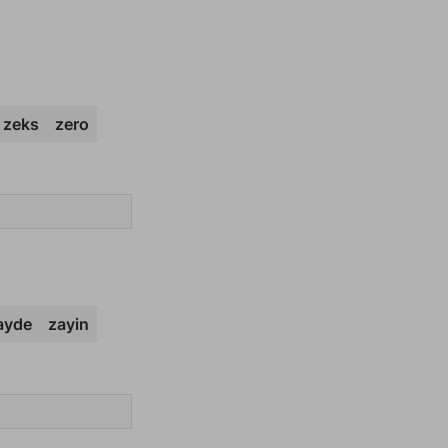
zeks
zero
ayde
zayin