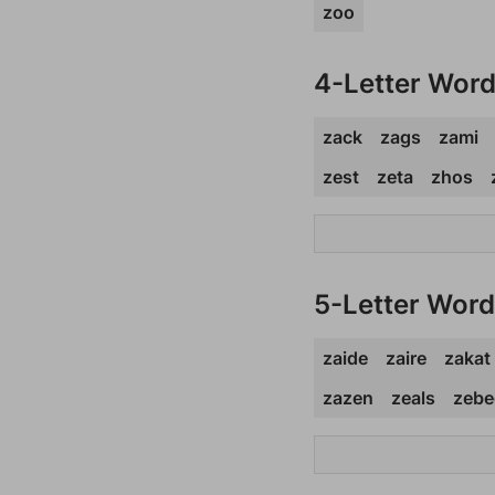
zoo
4-Letter Wor
zack
zags
zami
zest
zeta
zhos
5-Letter Wor
zaide
zaire
zakat
zazen
zeals
zebe