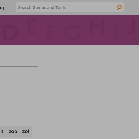
Searc
og
it
zoa
zol