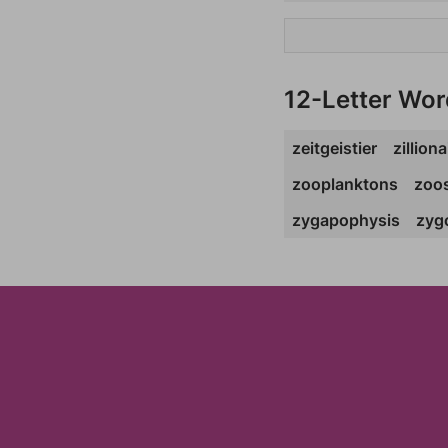
12-Letter Wor
zeitgeistier
zilliona
zooplanktons
zoo
zygapophysis
zyg