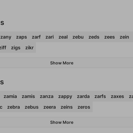
ds
zany
zaps
zarf
zari
zeal
zebu
zeds
zees
zein
ziff
zigs
zikr
Show More
ds
zamia
zamis
zanza
zappy
zarda
zarfs
zaxes
z
c
zebra
zebus
zeera
zeins
zeros
Show More