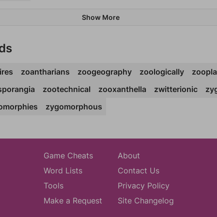
Show More
ds
ires
zoantharians
zoogeography
zoologically
zoopla
sporangia
zootechnical
zooxanthella
zwitterionic
zy
omorphies
zygomorphous
Game Cheats
About
Word Lists
Contact Us
Tools
Privacy Policy
Make a Request
Site Changelog