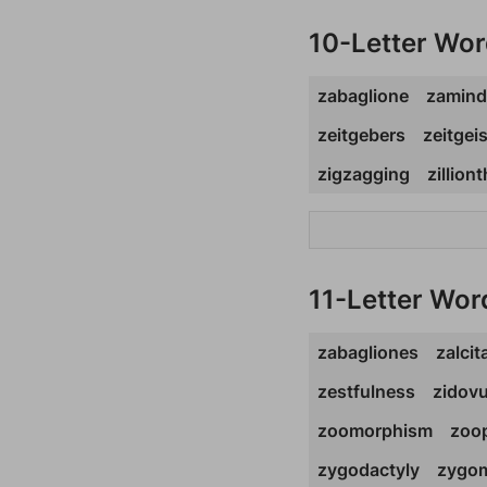
10-Letter Wo
zabaglione
zamind
zeitgebers
zeitgei
zigzagging
zillion
11-Letter Wor
zabagliones
zalcit
zestfulness
zidov
zoomorphism
zoop
zygodactyly
zygom