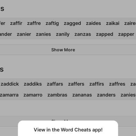
ds
fer
zaffir
zaffre
zaftig
zagged
zaides
zaikai
zaire
ander
zanier
zanies
zanily
zanzas
zapped
zapper
Show More
s
zaddick
zaddiks
zaffars
zaffers
zaffirs
zaffres
za
zamarra
zamarro
zambras
zananas
zanders
zanies
Show More
View in the Word Cheats app!