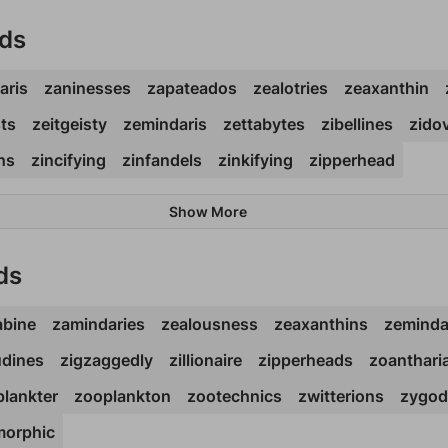
rds
aris
zaninesses
zapateados
zealotries
zeaxanthin
sts
zeitgeisty
zemindaris
zettabytes
zibellines
zido
ths
zincifying
zinfandels
zinkifying
zipperhead
Show More
ds
abine
zamindaries
zealousness
zeaxanthins
zeminda
udines
zigzaggedly
zillionaire
zipperheads
zoanthari
lankter
zooplankton
zootechnics
zwitterions
zygod
orphic