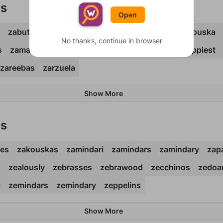
ds
Open
zabutons
zacatons
zaddikim
zaibatsu
zakouska
No thanks, continue in browser
s
zamarros
zamindar
zaniness
zapateos
zappiest
zareebas
zarzuela
Show More
ds
nes
zakouskas
zamindari
zamindars
zamindary
zap
s
zealously
zebrasses
zebrawood
zecchinos
zedoar
i
zemindars
zemindary
zeppelins
Show More