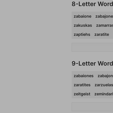
8-Letter Wor
zabaione
zabajone
zakuskas
zamarra
zaptiehs
zaratite
9-Letter Wor
zabaiones
zabajo
zaratites
zarzuela
zeitgeist
zemindar