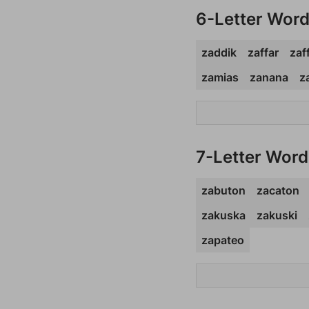
6-Letter Wor
zaddik
zaffar
zaf
zamias
zanana
z
7-Letter Word
zabuton
zacaton
zakuska
zakuski
zapateo