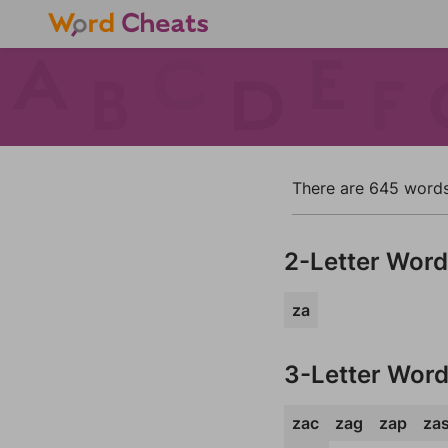
There are 645 words i
2-Letter Wor
za
3-Letter Wor
zac
zag
zap
za