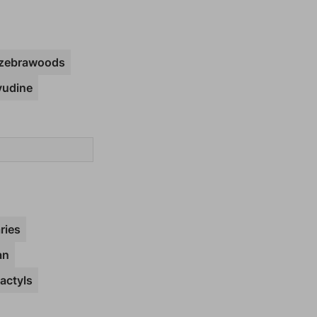
zebrawoods
vudine
ries
an
actyls