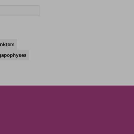
nkters
gapophyses