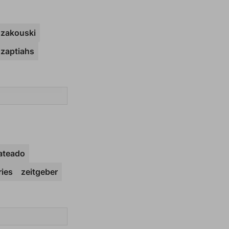
zakouski
zaptiahs
ateado
ies
zeitgeber