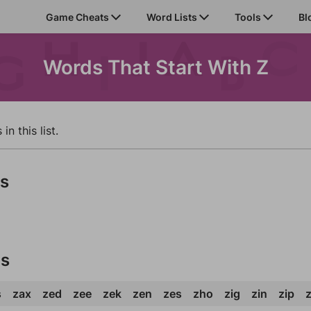
Game Cheats
Word Lists
Tools
Bl
Words That Start With Z
n this list.
ds
ds
s
zax
zed
zee
zek
zen
zes
zho
zig
zin
zip
z