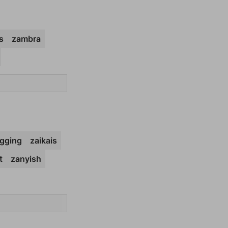
s
zambra
gging
zaikais
t
zanyish