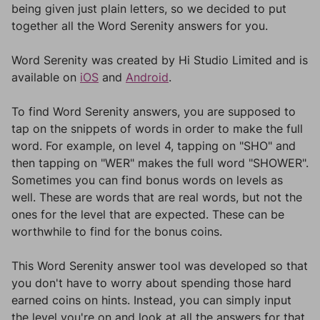
being given just plain letters, so we decided to put
together all the Word Serenity answers for you.
Word Serenity was created by Hi Studio Limited and is
available on
iOS
and
Android
.
To find Word Serenity answers, you are supposed to
tap on the snippets of words in order to make the full
word. For example, on level 4, tapping on "SHO" and
then tapping on "WER" makes the full word "SHOWER".
Sometimes you can find bonus words on levels as
well. These are words that are real words, but not the
ones for the level that are expected. These can be
worthwhile to find for the bonus coins.
This Word Serenity answer tool was developed so that
you don't have to worry about spending those hard
earned coins on hints. Instead, you can simply input
the level you're on and look at all the answers for that