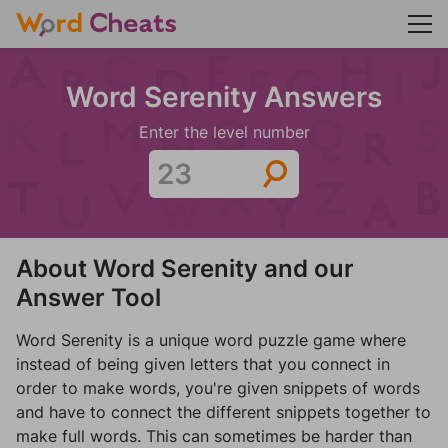
Word Serenity Answers
Enter the level number
About Word Serenity and our
Answer Tool
Word Serenity is a unique word puzzle game where
instead of being given letters that you connect in
order to make words, you're given snippets of words
and have to connect the different snippets together to
make full words. This can sometimes be harder than