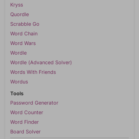
Kryss
Quordle
Scrabble Go
Word Chain
Word Wars
Wordle
Wordle (Advanced Solver)
Words With Friends
Wordus
Tools
Password Generator
Word Counter
Word Finder
Board Solver