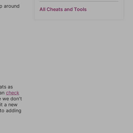
mp around
All Cheats and Tools
ats as
can
check
e we don't
it a new
nto adding