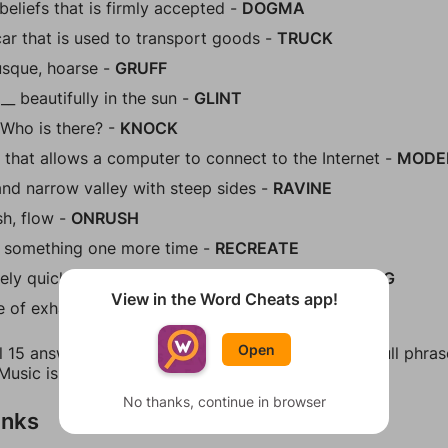
beliefs that is firmly accepted -
DOGMA
car that is used to transport goods -
TRUCK
rusque, hoarse -
GRUFF
__ beautifully in the sun -
GLINT
- Who is there? -
KNOCK
 that allows a computer to connect to the Internet -
MOD
nd narrow valley with steep sides -
RAVINE
sh, flow -
ONRUSH
 something one more time -
RECREATE
ely quick, without taking time to think -
HEADLONG
View in the Word Cheats app!
e of exhaustion -
TIREDNESS
Open
l 15 answers for Figgerits Level 419 in Music. The full phr
Music is the universal language of mankind."
No thanks, continue in browser
inks