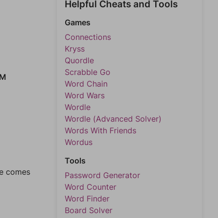
Helpful Cheats and Tools
Games
Connections
Kryss
Quordle
Scrabble Go
EM
Word Chain
Word Wars
Wordle
Wordle (Advanced Solver)
Words With Friends
Wordus
Tools
ase comes
Password Generator
Word Counter
Word Finder
Board Solver