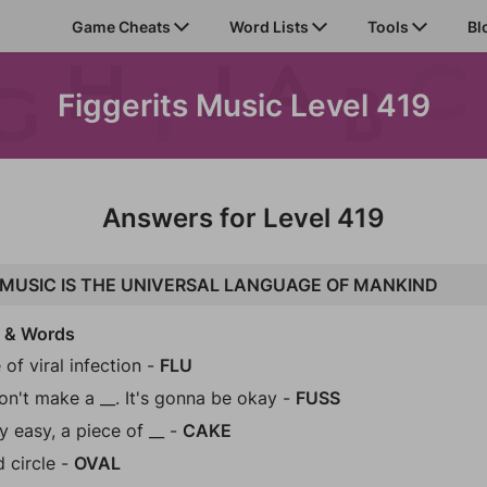
Game Cheats
Word Lists
Tools
Bl
Figgerits Music Level 419
Answers for Level 419
MUSIC IS THE UNIVERSAL LANGUAGE OF MANKIND
s & Words
 of viral infection -
FLU
on't make a __. It's gonna be okay -
FUSS
y easy, a piece of __ -
CAKE
d circle -
OVAL