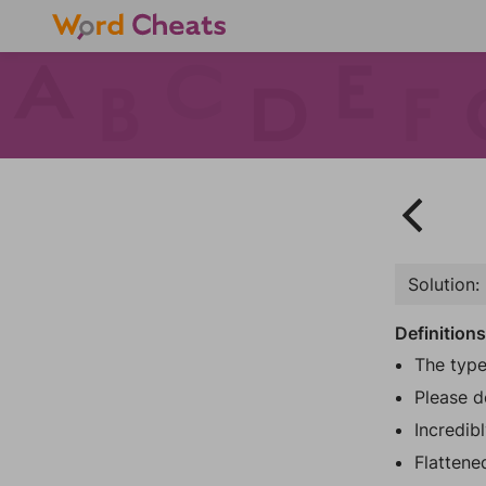
Solution:
Definition
The type
Please d
Incredibl
Flattene