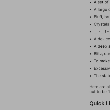
A set of 
A large 
Bluff, b
Crystals 
__ - __! 
A device
A deep a
Blitz, da
To make
Excessiv
The stat
Here are al
out to be "
Quick L