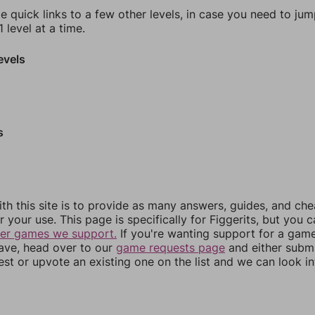
e quick links to a few other levels, in case you need to ju
 level at a time.
evels
s
th this site is to provide as many answers, guides, and che
r your use. This page is specifically for Figgerits, but you 
her games we support.
If you're wanting support for a gam
have, head over to our
game requests page
and either subm
st or upvote an existing one on the list and we can look i