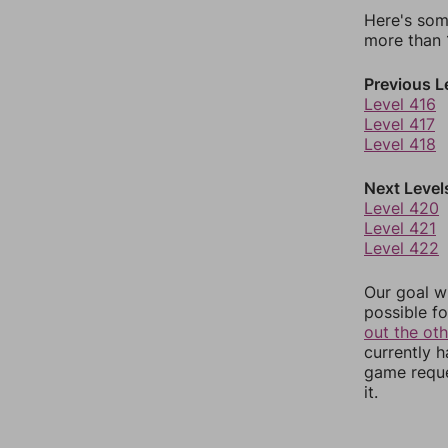
Here's som
more than 1
Previous L
Level 416
Level 417
Level 418
Next Level
Level 420
Level 421
Level 422
Our goal wi
possible fo
out the ot
currently 
game reque
it.