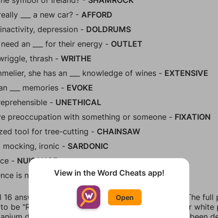
the symbol of Ireland? -
SHAMROCK
eally ___ a new car? -
AFFORD
 inactivity, depression -
DOLDRUMS
 need an ___ for their energy -
OUTLET
wriggle, thrash -
WRITHE
melier, she has an ___ knowledge of wines -
EXTENSIVE
an ___ memories -
EVOKE
reprehensible -
UNETHICAL
ve preoccupation with something or someone -
FIXATION
ed tool for tree-cutting -
CHAINSAW
, mocking, ironic -
SARDONIC
ce -
NUISANCE
View in the Word Cheats app!
ence is not admissible in court -
ANECDOTAL
l 16 answers for Figgerits Level 418 in Food Facts. The full
Open
o be "Ranch dressing, just like sunscreen or regular white 
itanium dioxide that makes it whiter. Although it has been 