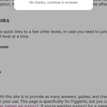
No thanks, continue in browser
tion, titanium dioxide is linked to a few adverse side effe
inks
e quick links to a few other levels, in case you need to ju
 level at a time.
evels
s
th this site is to provide as many answers, guides, and che
r your use. This page is specifically for Figgerits, but you 
her games we support.
If you're wanting support for a gam