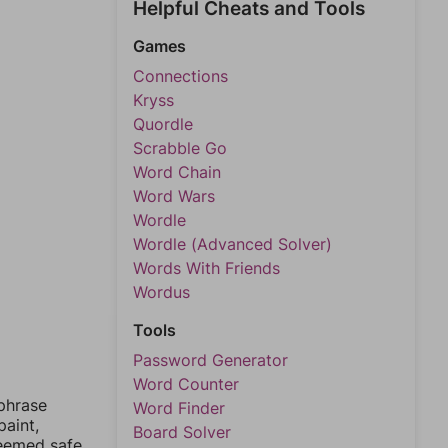
Helpful Cheats and Tools
Games
Connections
Kryss
Quordle
Scrabble Go
Word Chain
Word Wars
Wordle
Wordle (Advanced Solver)
Words With Friends
Wordus
Tools
Password Generator
Word Counter
 phrase
Word Finder
paint,
Board Solver
deemed safe