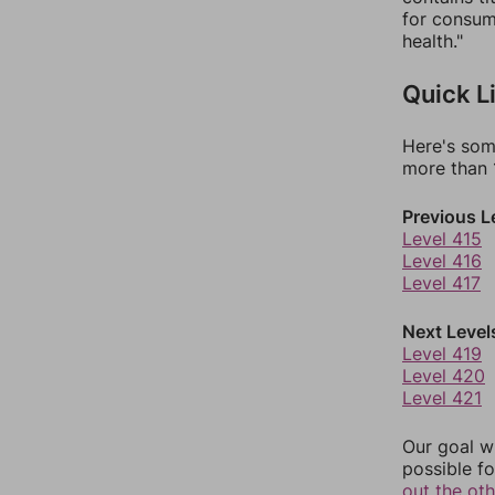
for consump
health."
Quick L
Here's som
more than 1
Previous L
Level 415
Level 416
Level 417
Next Level
Level 419
Level 420
Level 421
Our goal wi
possible fo
out the ot