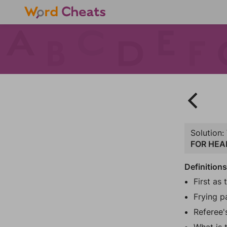
Solution:
FOR HEA
Definition
First as 
Frying p
Referee'