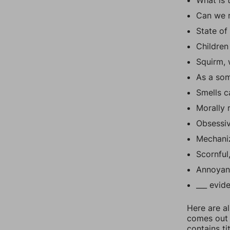
What is 
Can we r
State of
Children
Squirm, 
As a som
Smells c
Morally 
Obsessi
Mechaniz
Scornful
Annoyan
___ evid
Here are al
comes out t
contains t