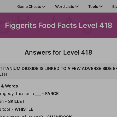
Game Cheats
Word Lists
Tools
Bl
Figgerits Food Facts Level 418
Answers for Level 418
TITANIUM DIOXIDE IS LINKED TO A FEW ADVERSE SIDE 
LTH
s & Words
tragedy, then as a ___ -
FARCE
an -
SKILLET
s tool -
WHISTLE