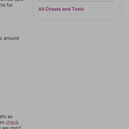
cts for
All Cheats and Tools
mp around
ats as
can
check
e we don't