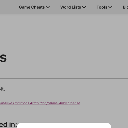
Game Cheats
Word Lists
Tools
Bl
ts
it.
Creative Commons Attribution/Share-Alike License
ed in: