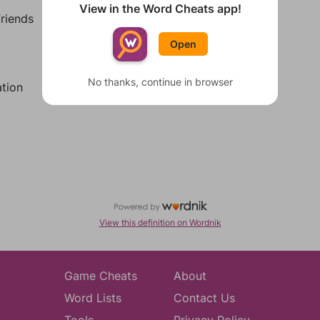
View in the Word Cheats app!
riends
Open
No thanks, continue in browser
tion
View this definition on Wordnik
Game Cheats
About
Word Lists
Contact Us