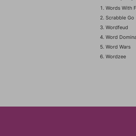
Words With F
Scrabble Go
Wordfeud
Word Domina
Word Wars
Wordzee