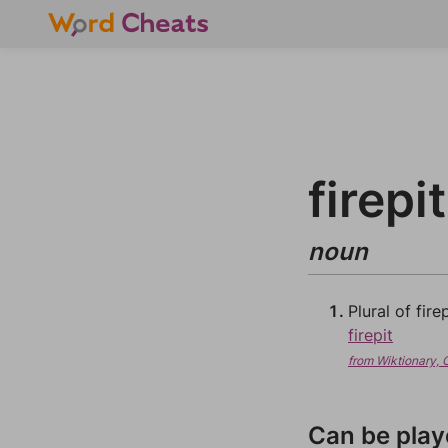
firepi
noun
Plural of firep
firepit
from Wiktionary, 
Can be play