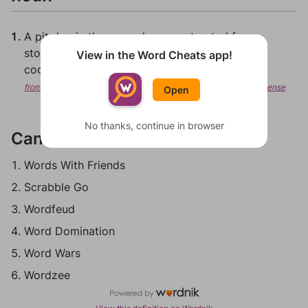
A pit dug in the ground, or constructed from
stones, in which a fire is made, principally for
View in the Word Cheats app!
cooking.
from Wiktionary, Creative Commons Attribution/Share-Alike License
Open
No thanks, continue in browser
Can be played in:
Words With Friends
Scrabble Go
Wordfeud
Word Domination
Word Wars
Wordzee