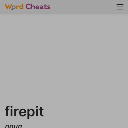
firepit
noun