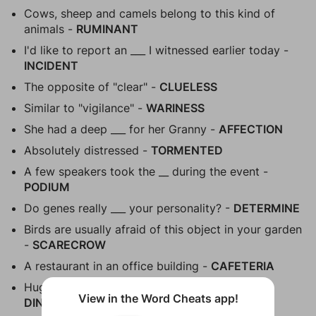
Cows, sheep and camels belong to this kind of
animals -
RUMINANT
I'd like to report an ___ I witnessed earlier today -
INCIDENT
The opposite of "clear" -
CLUELESS
Similar to "vigilance" -
WARINESS
She had a deep ___ for her Granny -
AFFECTION
Absolutely distressed -
TORMENTED
A few speakers took the __ during the event -
PODIUM
Do genes really ___ your personality? -
DETERMINE
Birds are usually afraid of this object in your garden
-
SCARECROW
A restaurant in an office building -
CAFETERIA
Huge animals that used to live on our planet -
View in the Word Cheats app!
DINOSAURS