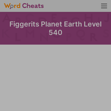
Figgerits Planet Earth Level
540