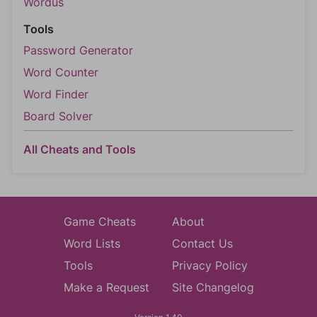
Wordus
Tools
Password Generator
Word Counter
Word Finder
Board Solver
All Cheats and Tools
Game Cheats
About
Word Lists
Contact Us
Tools
Privacy Policy
Make a Request
Site Changelog