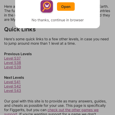
Here are all 18 answers for Figgerits Level 540 in Planet Earth.
Open
The full phrase comes out to be "There are only three countries
in the world that still officially use the imperial system, and they
are Myanmar, Liberia, and the United States."
No thanks, continue in browser
Quick Links
Here's some quick links to a few other levels, in case you need
to jump around more than 1 level at a time.
Previous Levels
Level 537
Level 538
Level 539
Next Levels
Level 541
Level 542
Level 543
Our goal with this site is to provide as many answers, guides,
and cheats as possible for your use. This page is specifically
for Figgerits, but you can
check out the other games we
support.
If you're wanting support for a game we don't