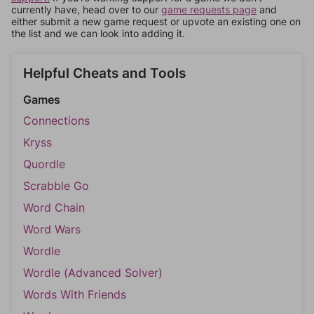
currently have, head over to our
game requests page
and
either submit a new game request or upvote an existing one on
the list and we can look into adding it.
Helpful Cheats and Tools
Games
Connections
Kryss
Quordle
Scrabble Go
Word Chain
Word Wars
Wordle
Wordle (Advanced Solver)
Words With Friends