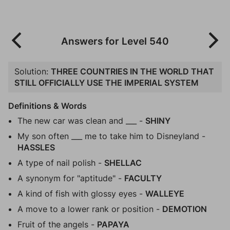
Answers for Level 540
Solution:
THREE COUNTRIES IN THE WORLD THAT
STILL OFFICIALLY USE THE IMPERIAL SYSTEM
Definitions & Words
The new car was clean and ___ -
SHINY
My son often ___ me to take him to Disneyland -
HASSLES
A type of nail polish -
SHELLAC
A synonym for "aptitude" -
FACULTY
A kind of fish with glossy eyes -
WALLEYE
A move to a lower rank or position -
DEMOTION
Fruit of the angels -
PAPAYA