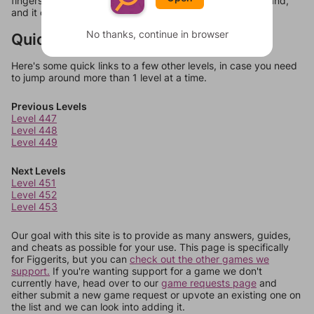
fingers. In fact, a cluster of bananas is referred to as a hand,
and it consists of 10 to 20 bananas known as fingers."
No thanks, continue in browser
Quick Links
Here's some quick links to a few other levels, in case you need
to jump around more than 1 level at a time.
Previous Levels
Level 447
Level 448
Level 449
Next Levels
Level 451
Level 452
Level 453
Our goal with this site is to provide as many answers, guides,
and cheats as possible for your use. This page is specifically
for Figgerits, but you can
check out the other games we
support.
If you're wanting support for a game we don't
currently have, head over to our
game requests page
and
either submit a new game request or upvote an existing one on
the list and we can look into adding it.