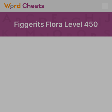
Figgerits Flora Level 450