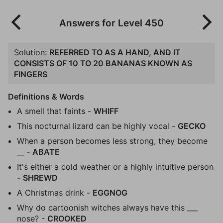
Answers for Level 450
Solution:
REFERRED TO AS A HAND, AND IT
CONSISTS OF 10 TO 20 BANANAS KNOWN AS
FINGERS
Definitions & Words
A smell that faints -
WHIFF
This nocturnal lizard can be highly vocal -
GECKO
When a person becomes less strong, they become
__ -
ABATE
It's either a cold weather or a highly intuitive person
-
SHREWD
A Christmas drink -
EGGNOG
Why do cartoonish witches always have this ___
nose? -
CROOKED