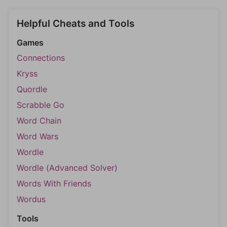
Helpful Cheats and Tools
Games
Connections
Kryss
Quordle
Scrabble Go
Word Chain
Word Wars
Wordle
Wordle (Advanced Solver)
Words With Friends
Wordus
Tools