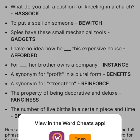
What do you call a cushion for kneeling in a church?
-
HASSOCK
To put a spell on someone -
BEWITCH
Spies have these small mechanical tools -
GADGETS
I have no idea how he ___ this expensive house -
AFFORDED
For ___, her brother owns a company -
INSTANCE
A synonym for "profit" in a plural form -
BENEFITS
A synonym for "strengthen" -
REINFORCE
The property of being decorative and deluxe -
FANCINESS
The number of live births in a certain place and time
-
BIRTHRATE
View in the Word Cheats app!
Here are all 15 answers for Figgerits Level 450 in Flora. The full
phrase comes out to be "Banana is actually an Arabic word for
Open