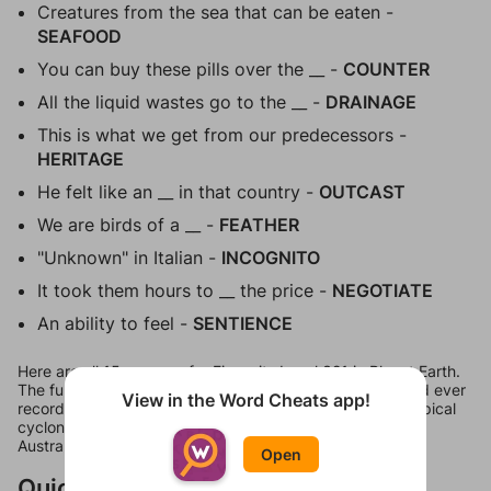
Creatures from the sea that can be eaten -
SEAFOOD
You can buy these pills over the __ -
COUNTER
All the liquid wastes go to the __ -
DRAINAGE
This is what we get from our predecessors -
HERITAGE
He felt like an __ in that country -
OUTCAST
We are birds of a __ -
FEATHER
"Unknown" in Italian -
INCOGNITO
It took them hours to __ the price -
NEGOTIATE
An ability to feel -
SENTIENCE
Here are all 15 answers for Figgerits Level 321 in Planet Earth.
The full phrase comes out to be "The fastest gust of wind ever
View in the Word Cheats app!
recorded on Earth was 253 miles per hour. In 1996, a tropical
cyclone named Olivia hit off the coast of Barrow Island,
Australia."
Open
Quick Links