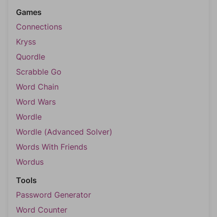
Games
Connections
Kryss
Quordle
Scrabble Go
Word Chain
Word Wars
Wordle
Wordle (Advanced Solver)
Words With Friends
Wordus
Tools
Password Generator
Word Counter