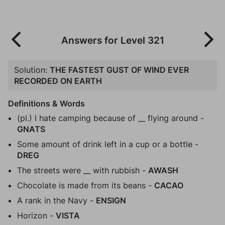
Answers for Level 321
Solution:
THE FASTEST GUST OF WIND EVER
RECORDED ON EARTH
Definitions & Words
(pl.) I hate camping because of __ flying around -
GNATS
Some amount of drink left in a cup or a bottle -
DREG
The streets were __ with rubbish -
AWASH
Chocolate is made from its beans -
CACAO
A rank in the Navy -
ENSIGN
Horizon -
VISTA