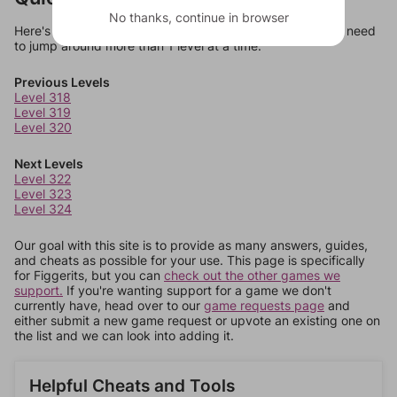
No thanks, continue in browser
Here's some quick links to a few other levels, in case you need
to jump around more than 1 level at a time.
Previous Levels
Level 318
Level 319
Level 320
Next Levels
Level 322
Level 323
Level 324
Our goal with this site is to provide as many answers, guides,
and cheats as possible for your use. This page is specifically
for Figgerits, but you can
check out the other games we
support.
If you're wanting support for a game we don't
currently have, head over to our
game requests page
and
either submit a new game request or upvote an existing one on
the list and we can look into adding it.
Helpful Cheats and Tools