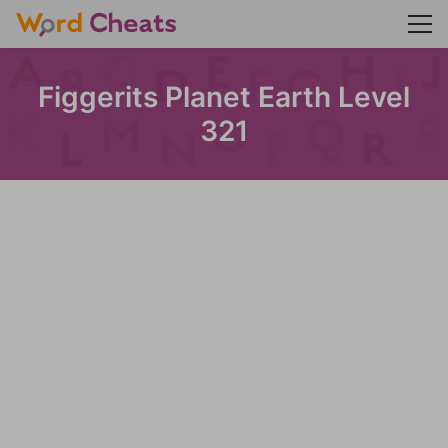
Figgerits Planet Earth Level
321