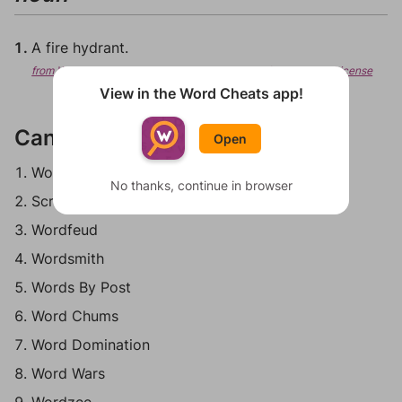
A fire hydrant.
from Wiktionary, Creative Commons Attribution/Share-Alike License
View in the Word Cheats app!
Can be played in:
Open
Words With Friends
No thanks, continue in browser
Scrabble Go
Wordfeud
Wordsmith
Words By Post
Word Chums
Word Domination
Word Wars