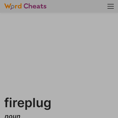
fireplug
noun