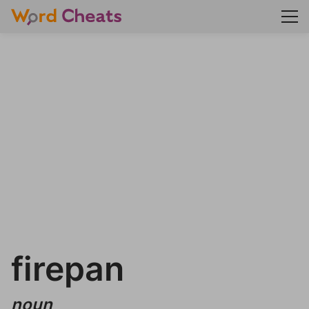
firepan
noun