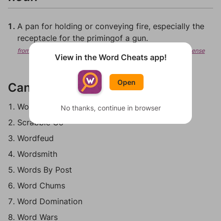
A pan for holding or conveying fire, especially the
receptacle for the primingof a gun.
from Wiktionary, Creative Commons Attribution/Share-Alike License
View in the Word Cheats app!
Open
Can be played in:
Words With Friends
No thanks, continue in browser
Scrabble Go
Wordfeud
Wordsmith
Words By Post
Word Chums
Word Domination
Word Wars