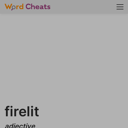
firelit
adjective