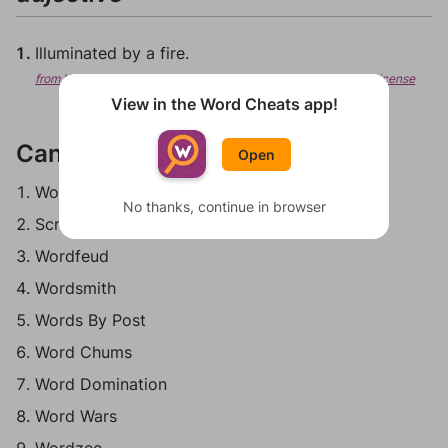
Illuminated by a fire.
from Wiktionary, Creative Commons Attribution/Share-Alike License
View in the Word Cheats app!
Can be played in:
Open
Words With Friends
No thanks, continue in browser
Scrabble Go
Wordfeud
Wordsmith
Words By Post
Word Chums
Word Domination
Word Wars