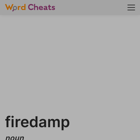
firedamp
noun