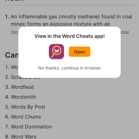
An inflammable gas (mostly methane) found in coal
mines; forms an explosive mixture with air.
from Wiktionary, Creative Commons Attribution/Share-Alike License
View in the Word Cheats app!
Open
Can be played in:
Words With Friends
No thanks, continue in browser
Scrabble Go
Wordfeud
Wordsmith
Words By Post
Word Chums
Word Domination
Word Wars